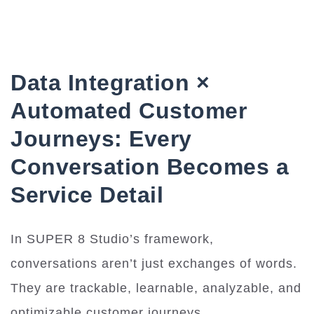
Data Integration ×
Automated Customer
Journeys: Every
Conversation Becomes a
Service Detail
In SUPER 8 Studio’s framework,
conversations aren’t just exchanges of words.
They are trackable, learnable, analyzable, and
optimizable customer journeys.