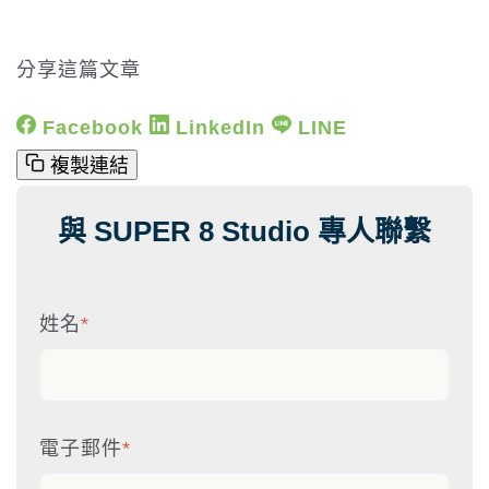
分享這篇文章
Facebook
LinkedIn
LINE
複製連結
與 SUPER 8 Studio 專人聯繫
姓名
*
電子郵件
*