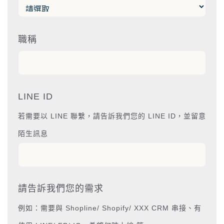
職稱
LINE ID
若需要以 LINE 聯繫，請告訴我們您的 LINE ID，並留意
陌生訊息
請告訴我們您的需求
例如：需要與 Shopline/ Shopify/ XXX CRM 串接、有