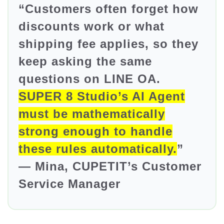
“Customers often forget how
discounts work or what
shipping fee applies, so they
keep asking the same
questions on LINE OA.
SUPER 8 Studio’s AI Agent
must be mathematically
strong enough to handle
these rules automatically.
”
— Mina, CUPETIT’s Customer
Service Manager