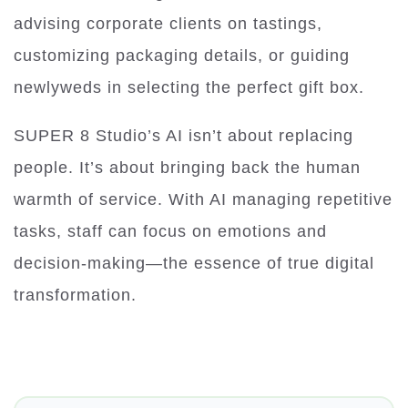
advising corporate clients on tastings,
customizing packaging details, or guiding
newlyweds in selecting the perfect gift box.
SUPER 8 Studio’s AI isn’t about replacing
people. It’s about bringing back the human
warmth of service. With AI managing repetitive
tasks, staff can focus on emotions and
decision-making—the essence of true digital
transformation.