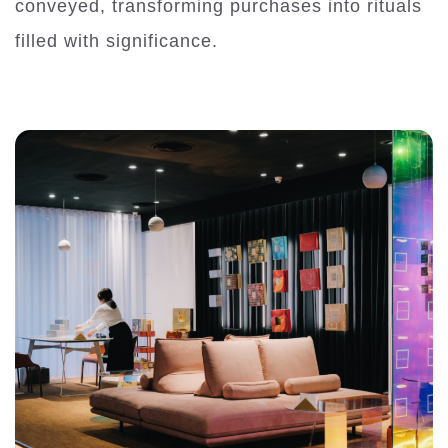
conveyed, transforming purchases into rituals
filled with significance.