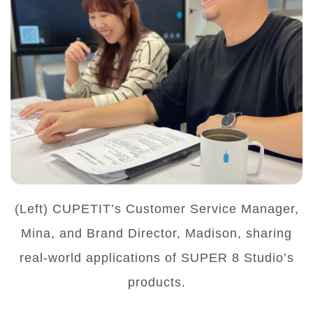
(Left) CUPETIT’s Customer Service Manager,
Mina, and Brand Director, Madison, sharing
real-world applications of SUPER 8 Studio’s
products.