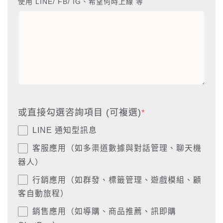
使用 LINE/ FB/ IG、希望何時上線 等
或直接勾選咨詢項目 (可複選)
*
LINE 通知型訊息
客服應用（如多渠道數據與對話管理、聊天機
器人）
行銷應用（如群發、標籤管理、遊戲模組、顧
客自動旅程）
銷售應用（如導購、商品推薦、訊即購