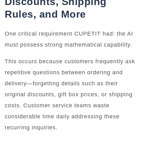
Discounts, Shipping
Rules, and More
One critical requirement CUPETIT had: the AI
must possess strong mathematical capability.
This occurs because customers frequently ask
repetitive questions between ordering and
delivery—forgetting details such as their
original discounts, gift box prices, or shipping
costs. Customer service teams waste
considerable time daily addressing these
recurring inquiries.