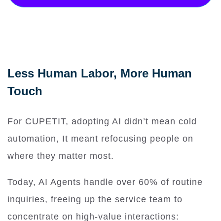
Less Human Labor, More Human
Touch
For CUPETIT, adopting AI didn’t mean cold
automation, It meant refocusing people on
where they matter most.
Today, AI Agents handle over 60% of routine
inquiries, freeing up the service team to
concentrate on high-value interactions: