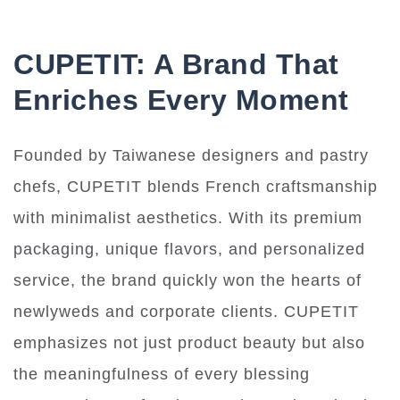
CUPETIT: A Brand That
Enriches Every Moment
Founded by Taiwanese designers and pastry
chefs, CUPETIT blends French craftsmanship
with minimalist aesthetics. With its premium
packaging, unique flavors, and personalized
service, the brand quickly won the hearts of
newlyweds and corporate clients. CUPETIT
emphasizes not just product beauty but also
the meaningfulness of every blessing