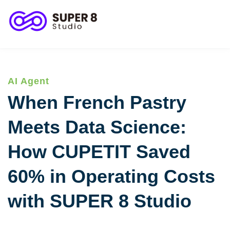
客服與顧客關係
客戶成功案例
AI Agent
When French Pastry
Meets Data Science:
How CUPETIT Saved
60% in Operating Costs
with SUPER 8 Studio