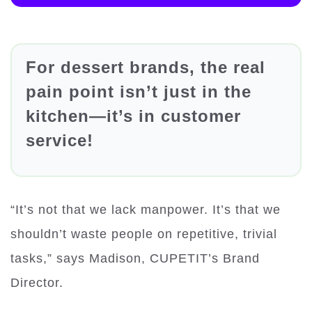
For dessert brands, the real
pain point isn’t just in the
kitchen—it’s in customer
service!
“It’s not that we lack manpower. It’s that we
shouldn’t waste people on repetitive, trivial
tasks,” says Madison, CUPETIT’s Brand
Director.