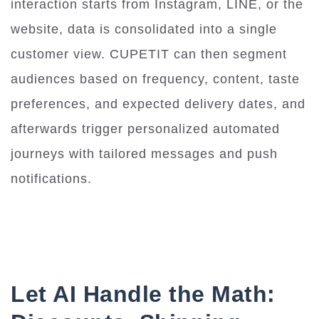
interaction starts from Instagram, LINE, or the
website, data is consolidated into a single
customer view. CUPETIT can then segment
audiences based on frequency, content, taste
preferences, and expected delivery dates, and
afterwards trigger personalized automated
journeys with tailored messages and push
notifications.
Let AI Handle the Math: