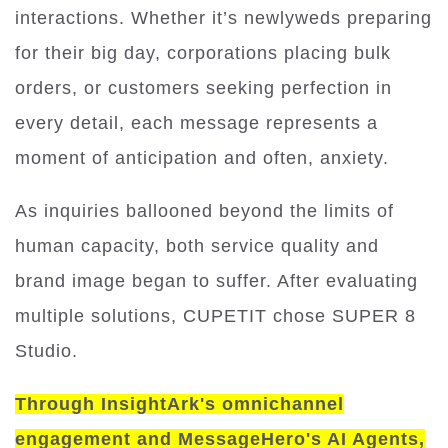
interactions. Whether it’s newlyweds preparing
for their big day, corporations placing bulk
orders, or customers seeking perfection in
every detail, each message represents a
moment of anticipation and often, anxiety.
As inquiries ballooned beyond the limits of
human capacity, both service quality and
brand image began to suffer. After evaluating
multiple solutions, CUPETIT chose SUPER 8
Studio.
Through InsightArk's omnichannel
engagement and MessageHero's AI Agents,