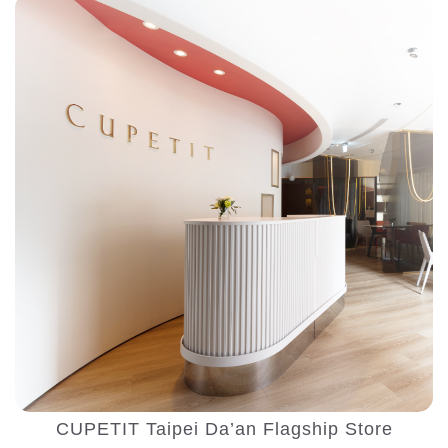
CUPETIT Taipei Da’an Flagship Store