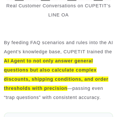
Real Customer Conversations on CUPETIT’s
LINE OA
By feeding FAQ scenarios and rules into the AI
Agent's knowledge base, CUPETIT trained the
AI Agent to not only answer general
questions but also calculate complex
discounts, shipping conditions, and order
thresholds with precision
—passing even
“trap questions” with consistent accuracy.