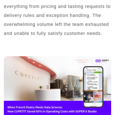
everything from pricing and tasting requests to
delivery rules and exception handling. The
overwhelming volume left the team exhausted
and unable to fully satisfy customer needs.