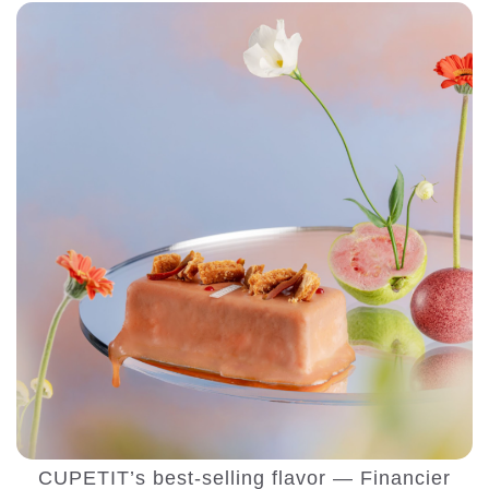
CUPETIT’s best-selling flavor — Financier