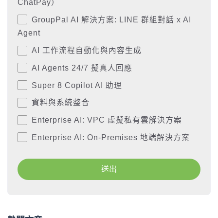
ChatPay）
GroupPal AI 解決方案: LINE 群組對話 x AI
Agent
AI 工作流程自動化與內容生成
AI Agents 24/7 擬真人回應
Super 8 Copilot AI 助理
資料與系統整合
Enterprise AI: VPC 虛擬私有雲解決方案
Enterprise AI: On-Premises 地端解決方案