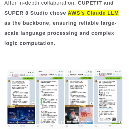
After in-depth collaboration,
CUPETIT and
SUPER 8 Studio chose
AWS’s Claude LLM
as the backbone, ensuring reliable large-
scale language processing and complex
logic computation.