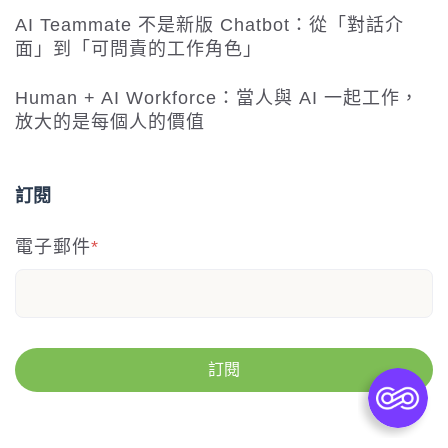
AI Teammate 不是新版 Chatbot：從「對話介
面」到「可問責的工作角色」
Human + AI Workforce：當人與 AI 一起工作，
放大的是每個人的價值
訂閱
電子郵件
*