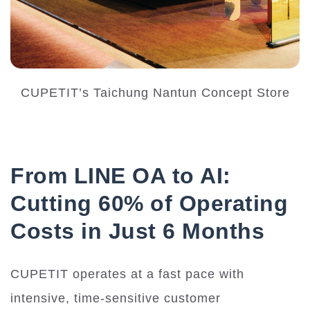
CUPETIT’s Taichung Nantun Concept Store
From LINE OA to AI:
Cutting 60% of Operating
Costs in Just 6 Months
CUPETIT operates at a fast pace with
intensive, time-sensitive customer