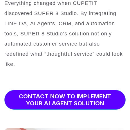
Everything changed when CUPETIT
discovered SUPER 8 Studio. By integrating
LINE OA, AI Agents, CRM, and automation
tools, SUPER 8 Studio’s solution not only
automated customer service but also
redefined what “thoughtful service” could look
like.
CONTACT NOW TO IMPLEMENT
YOUR AI AGENT SOLUTION