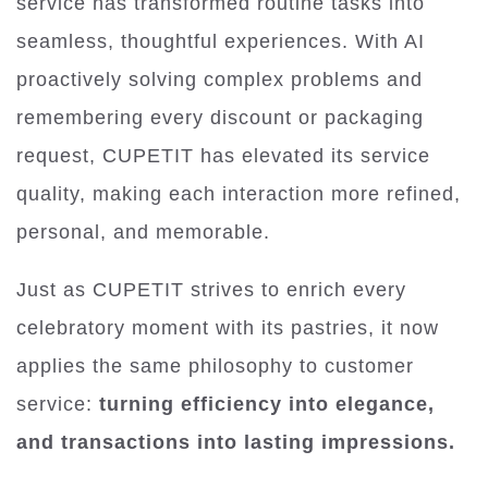
service has transformed routine tasks into
seamless, thoughtful experiences. With AI
proactively solving complex problems and
remembering every discount or packaging
request, CUPETIT has elevated its service
quality, making each interaction more refined,
personal, and memorable.
Just as CUPETIT strives to enrich every
celebratory moment with its pastries, it now
applies the same philosophy to customer
service:
turning efficiency into elegance,
and transactions into lasting impressions.