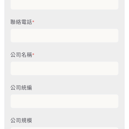
聯絡電話
*
公司名稱
*
公司統編
公司規模