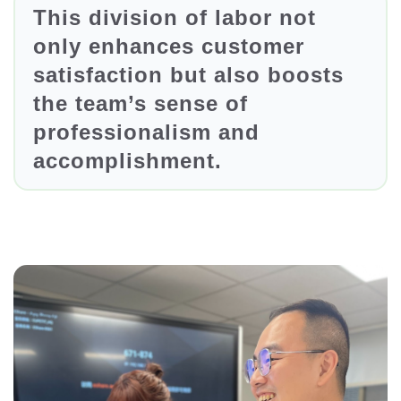
This division of labor not
only enhances customer
satisfaction but also boosts
the team’s sense of
professionalism and
accomplishment.