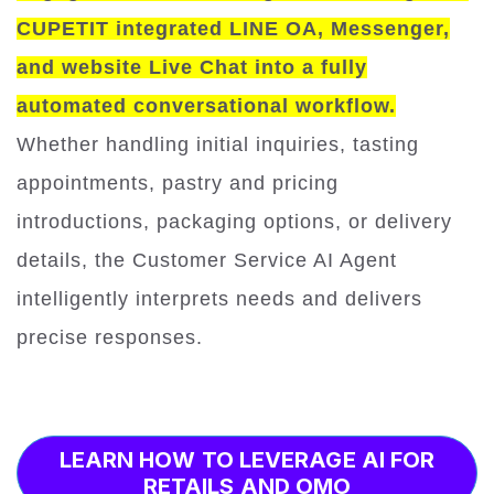
CUPETIT integrated LINE OA, Messenger,
and website Live Chat into a fully
automated conversational workflow.
Whether handling initial inquiries, tasting
appointments, pastry and pricing
introductions, packaging options, or delivery
details, the Customer Service AI Agent
intelligently interprets needs and delivers
precise responses.
LEARN HOW TO LEVERAGE AI FOR
RETAILS AND OMO