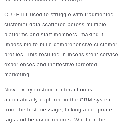
CUPETIT used to struggle with fragmented
customer data scattered across multiple
platforms and staff members, making it
impossible to build comprehensive customer
profiles. This resulted in inconsistent service
experiences and ineffective targeted
marketing.
Now, every customer interaction is
automatically captured in the CRM system
from the first message, linking appropriate
tags and behavior records. Whether the