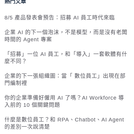
熱門文章
8/5 產品發表會預告：招募 AI 員工時代來臨
企業 AI 的下一個泡沫，不是模型，而是沒有老闆
時間的 Agent 專案
「招募」一位 AI 員工，和「導入」一套軟體有什
麼不同？
企業的下一張組織圖：當「 數位員工」出現在部
門編制裡
你的企業準備好僱用 AI 了嗎？AI Workforce 導
入前的 10 個關鍵問題
什麼是數位員工？和 RPA、Chatbot、AI Agent
的差別一次說清楚