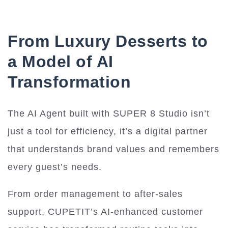
From Luxury Desserts to
a Model of AI
Transformation
The AI Agent built with SUPER 8 Studio isn’t
just a tool for efficiency, it’s a digital partner
that understands brand values and remembers
every guest’s needs.
From order management to after-sales
support, CUPETIT’s AI-enhanced customer