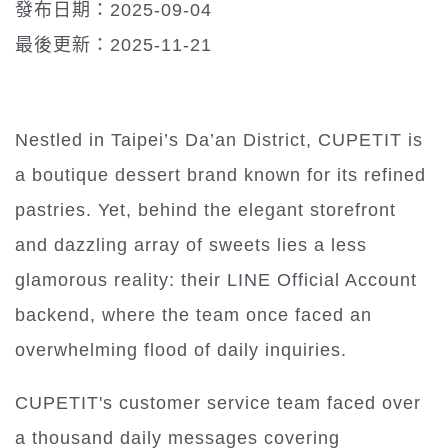
發布日期：2025-09-04
最後更新：2025-11-21
Nestled in Taipei’s Da’an District, CUPETIT is
a boutique dessert brand known for its refined
pastries. Yet, behind the elegant storefront
and dazzling array of sweets lies a less
glamorous reality: their LINE Official Account
backend, where the team once faced an
overwhelming flood of daily inquiries.
CUPETIT's customer service team faced over
a thousand daily messages covering